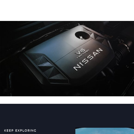
KEEP EXPLORING