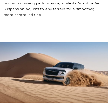
uncompromising performance, while its Adaptive Air
Suspension adjusts to any terrain for a smoother,
more controlled ride.