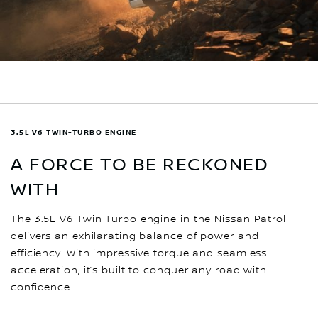
3.5L V6 TWIN-TURBO ENGINE
A FORCE TO BE RECKONED
WITH
The 3.5L V6 Twin Turbo engine in the Nissan Patrol
delivers an exhilarating balance of power and
efficiency. With impressive torque and seamless
acceleration, it’s built to conquer any road with
confidence.