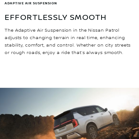
ADAPTIVE AIR SUSPENSION
EFFORTLESSLY SMOOTH
The Adaptive Air Suspension in the Nissan Patrol
adjusts to changing terrain in real time, enhancing
stability, comfort, and control. Whether on city streets
or rough roads, enjoy a ride that’s always smooth.