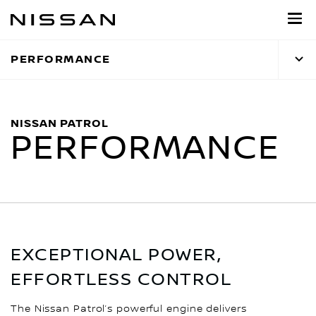
Skip
to
main
PERFORMANCE
content
NISSAN PATROL
PERFORMANCE
EXCEPTIONAL POWER,
EFFORTLESS CONTROL
The Nissan Patrol’s powerful engine delivers