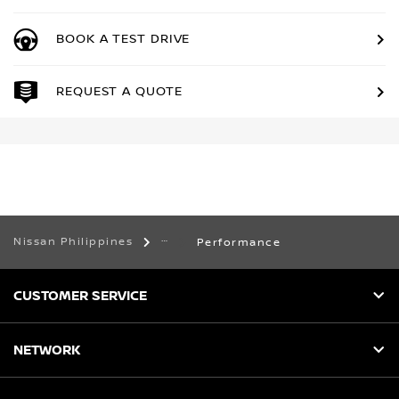
BOOK A TEST DRIVE
REQUEST A QUOTE
Nissan Philippines
Performance
CUSTOMER SERVICE
NETWORK