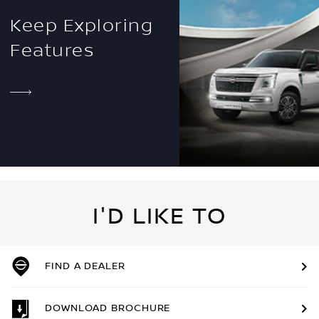
Keep Exploring
Features
I'D LIKE TO
FIND A DEALER
DOWNLOAD BROCHURE