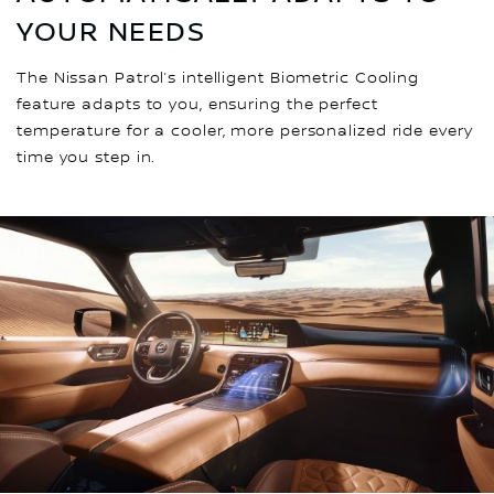
YOUR NEEDS
The Nissan Patrol’s intelligent Biometric Cooling
feature adapts to you, ensuring the perfect
temperature for a cooler, more personalized ride every
time you step in.