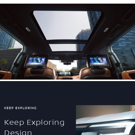
KEEP EXPLORING
Keep Exploring
Design