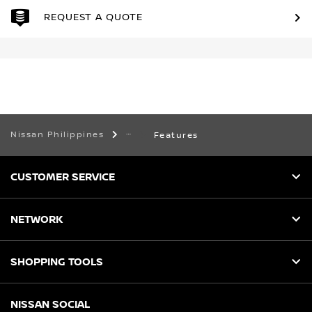
REQUEST A QUOTE
Nissan Philippines
Features
CUSTOMER SERVICE
NETWORK
SHOPPING TOOLS
NISSAN SOCIAL