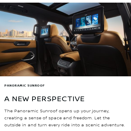
PANORAMIC SUNROOF
A NEW PERSPECTIVE
The Panoramic Sunroof opens up your journey,
creating a sense of space and freedom. Let the
outside in and turn every ride into a scenic adventure.