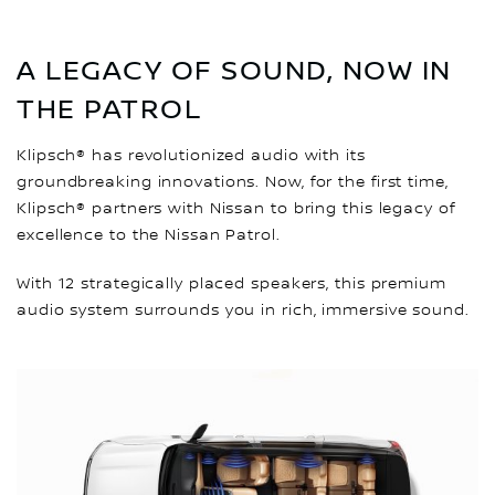
A LEGACY OF SOUND, NOW IN
THE PATROL
Klipsch® has revolutionized audio with its
groundbreaking innovations. Now, for the first time,
Klipsch® partners with Nissan to bring this legacy of
excellence to the Nissan Patrol.
With 12 strategically placed speakers, this premium
audio system surrounds you in rich, immersive sound.