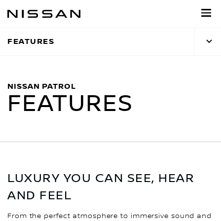
Skip
to
main
FEATURES
content
NISSAN PATROL
FEATURES
LUXURY YOU CAN SEE, HEAR
AND FEEL
From the perfect atmosphere to immersive sound and