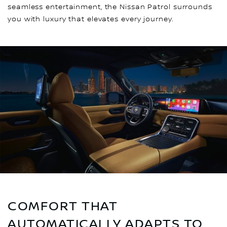
seamless entertainment, the Nissan Patrol surrounds
you with luxury that elevates every journey.
COMFORT THAT
AUTOMATICALLY ADAPTS TO