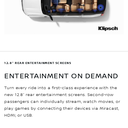
12.8" REAR ENTERTAINMENT SCREENS
ENTERTAINMENT ON DEMAND
Turn every ride into a first-class experience with the
new 12.8” rear entertainment screens. Second-row
passengers can individually stream, watch movies, or
play games by connecting their devices via Miracast,
HDMI, or USB.