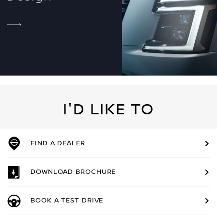
I'D LIKE TO
FIND A DEALER
DOWNLOAD BROCHURE
BOOK A TEST DRIVE