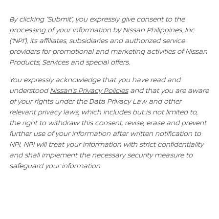
By clicking “Submit”, you expressly give consent to the
processing of your information by Nissan Philippines, Inc.
(“NPI”), its affiliates, subsidiaries and authorized service
providers for promotional and marketing activities of Nissan
Products, Services and special offers.
You expressly acknowledge that you have read and
understood
Nissan’s Privacy Policies
and that you are aware
of your rights under the Data Privacy Law and other
relevant privacy laws, which includes but is not limited to,
the right to withdraw this consent, revise, erase and prevent
further use of your information after written notification to
NPI. NPI will treat your information with strict confidentiality
and shall implement the necessary security measure to
safeguard your information.