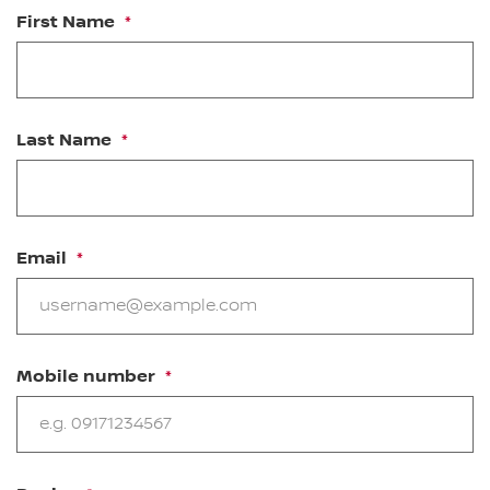
First Name
Last Name
Email
Mobile number