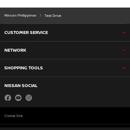
Nissan Philippines
Test Drive
CUSTOMER SERVICE
NETWORK
SHOPPING TOOLS
NISSAN SOCIAL
facebook
youtube
instagram
Global Site