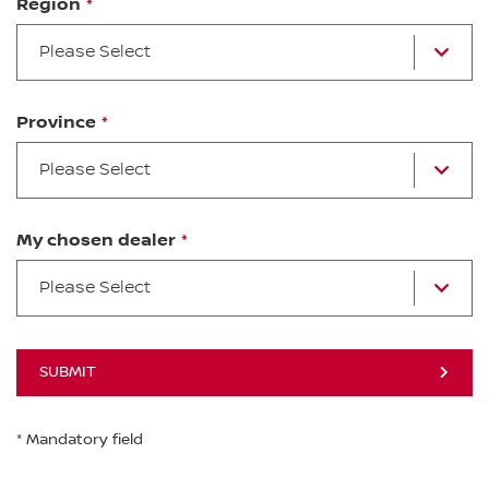
Region
Please Select
Province
Please Select
My chosen dealer
Please Select
SUBMIT
* Mandatory field