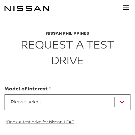
Skip
to
main
content
NISSAN PHILIPPINES
REQUEST A TEST
DRIVE
Model of Interest
Please select
*Book a test drive for Nissan LEAF
.