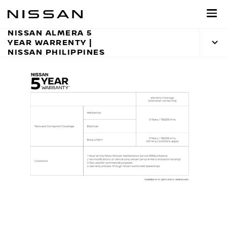
Skip
to
main
NISSAN ALMERA 5
YEAR WARRENTY |
content
NISSAN PHILIPPINES