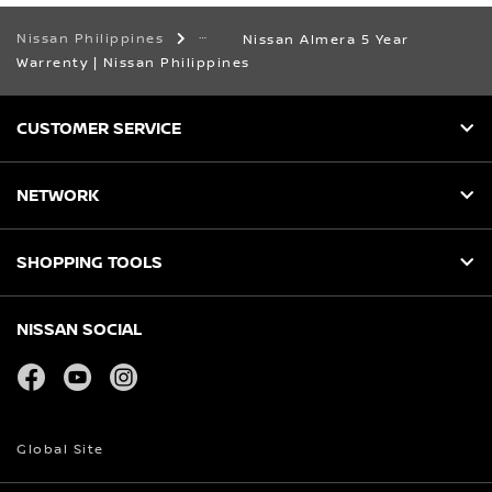
Nissan Philippines
Nissan Almera 5 Year
Warrenty | Nissan Philippines
CUSTOMER SERVICE
NETWORK
SHOPPING TOOLS
NISSAN SOCIAL
facebook
youtube
instagram
Global Site