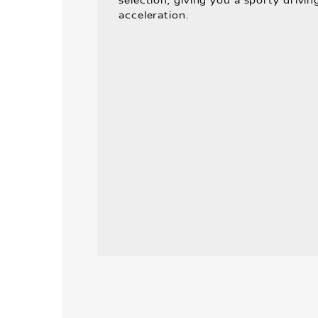
selection, giving you a sporty drivin
acceleration.