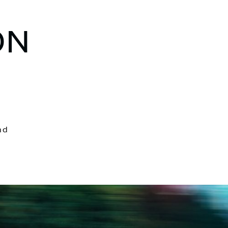
ON
nd