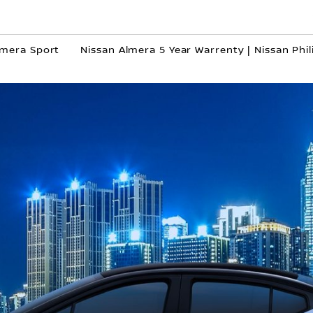
lmera Sport
Nissan Almera 5 Year Warrenty | Nissan Phil