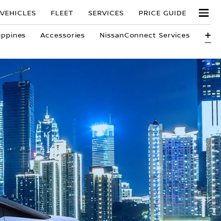
VEHICLES
FLEET
SERVICES
PRICE GUIDE
ippines
Accessories
NissanConnect Services