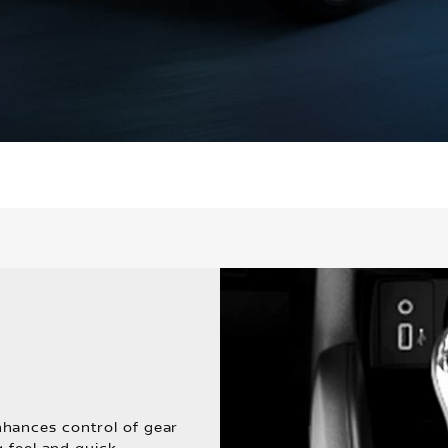
hances control of gear