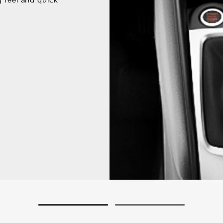
g feel and quick
1
2