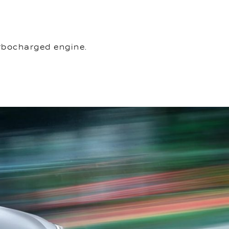
urbocharged engine.