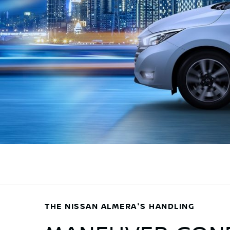
THE NISSAN ALMERA'S HANDLING