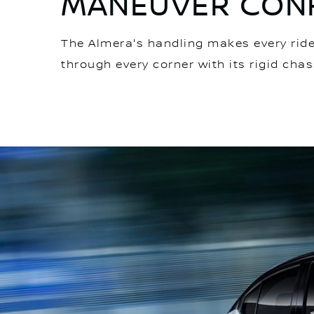
MANEUVER CONF
The Almera's handling makes every ride 
through every corner with its rigid chas