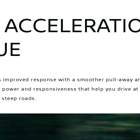
 ACCELERATI
UE
ers improved response with a smoother pull-away a
es power and responsiveness that help you drive at
d steep roads.