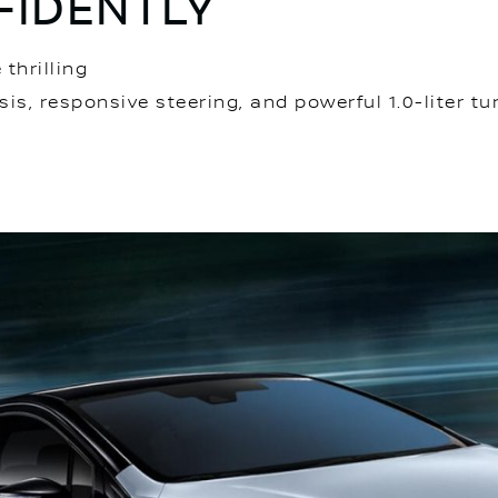
IDENTLY
thrilling
sis, responsive steering, and powerful 1.0-liter t