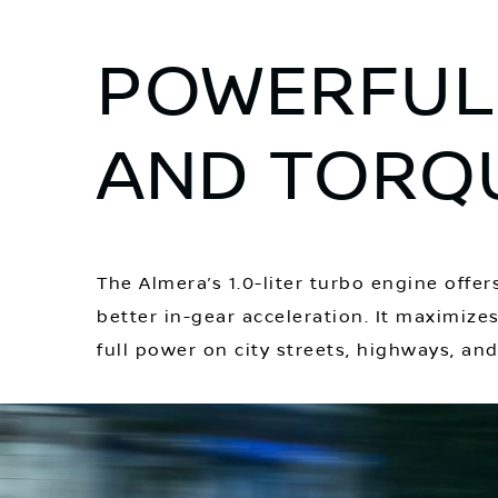
POWERFUL
AND TORQ
The Almera’s 1.0-liter turbo engine off
better in-gear acceleration. It maximiz
full power on city streets, highways, an