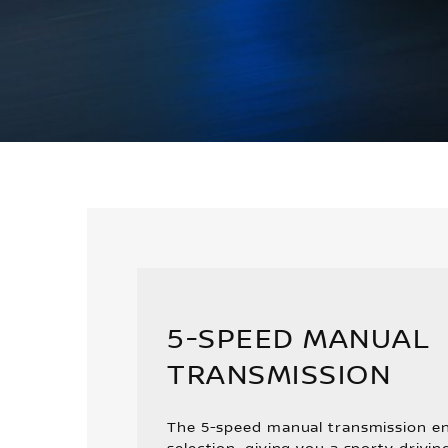
5-SPEED MANUAL
TRANSMISSION
The 5-speed manual transmission en