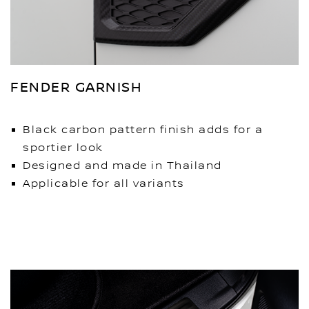
FENDER GARNISH
Black carbon pattern finish adds for a
sportier look
Designed and made in Thailand
Applicable for all variants