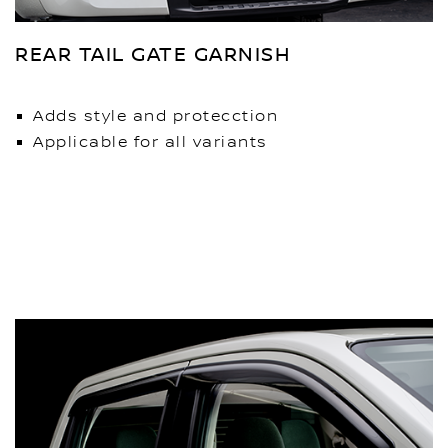
REAR TAIL GATE GARNISH
Adds style and protecction
Applicable for all variants