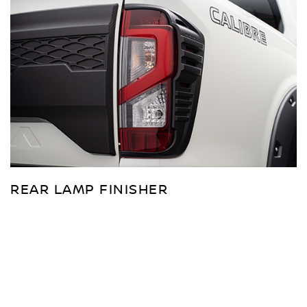
REAR LAMP FINISHER