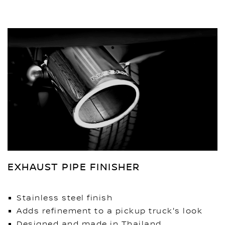
EXHAUST PIPE FINISHER
Stainless steel finish
Adds refinement to a pickup truck's look
Designed and made in Thailand