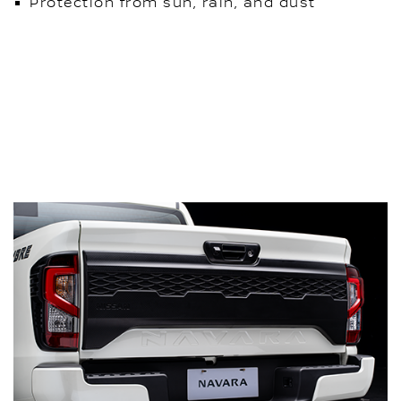
Protection from sun, rain, and dust