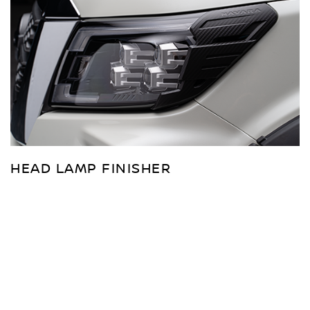
HEAD LAMP FINISHER