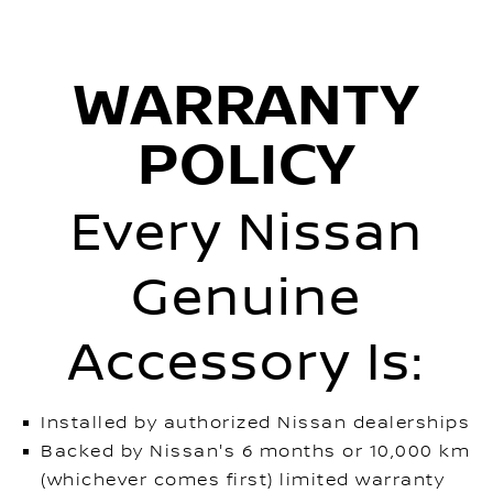
WARRANTY
POLICY
Every Nissan
Genuine
Accessory Is:
Installed by authorized Nissan dealerships
Backed by Nissan's 6 months or 10,000 km
(whichever comes first) limited warranty