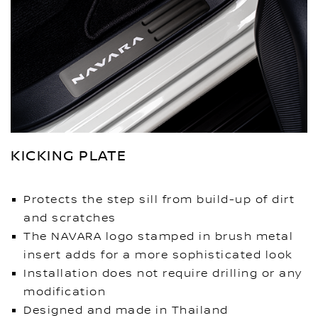
KICKING PLATE
Protects the step sill from build-up of dirt
and scratches
The NAVARA logo stamped in brush metal
insert adds for a more sophisticated look
Installation does not require drilling or any
modification
Designed and made in Thailand