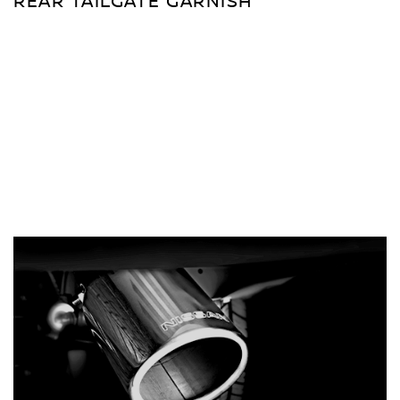
REAR TAILGATE GARNISH