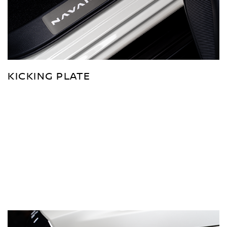
KICKING PLATE