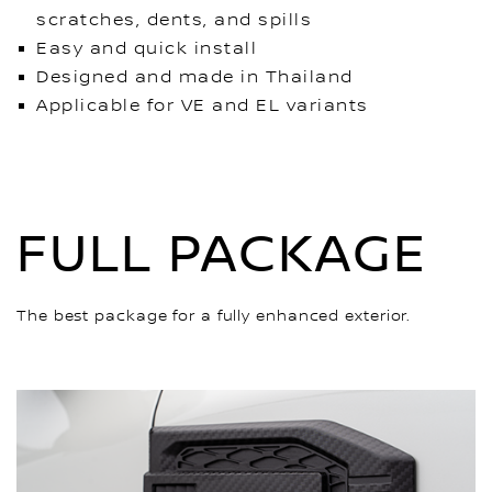
scratches, dents, and spills
Easy and quick install
Designed and made in Thailand
Applicable for VE and EL variants
FULL PACKAGE
The best package for a fully enhanced exterior.