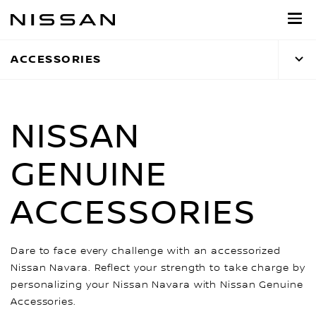
Skip
to
main
ACCESSORIES
content
NISSAN
GENUINE
ACCESSORIES
Dare to face every challenge with an accessorized
Nissan Navara. Reflect your strength to take charge by
personalizing your Nissan Navara with Nissan Genuine
Accessories.