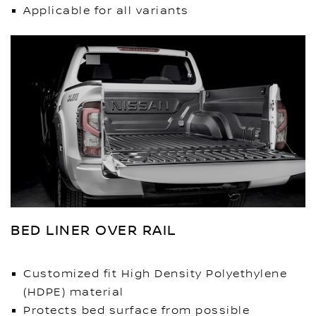
Applicable for all variants
BED LINER OVER RAIL
Customized fit High Density Polyethylene
(HDPE) material
Protects bed surface from possible