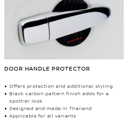
DOOR HANDLE PROTECTOR
Offers protection and additional styling
Black carbon pattern finish adds for a
spottier look
Designed and made in Thailand
Applicable for all variants