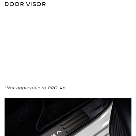
DOOR VISOR
*Not applicable to PRO-4X