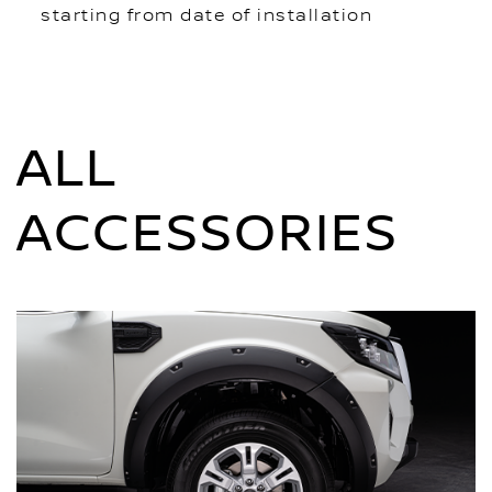
starting from date of installation
ALL
ACCESSORIES