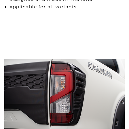
Applicable for all variants