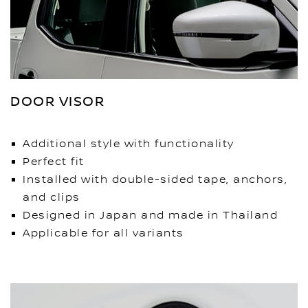
DOOR VISOR
Additional style with functionality
Perfect fit
Installed with double-sided tape, anchors,
and clips
Designed in Japan and made in Thailand
Applicable for all variants