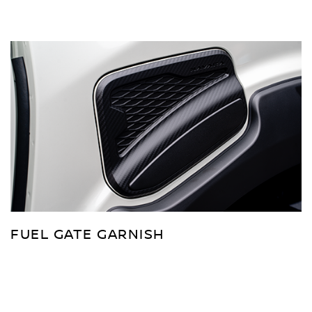
FUEL GATE GARNISH