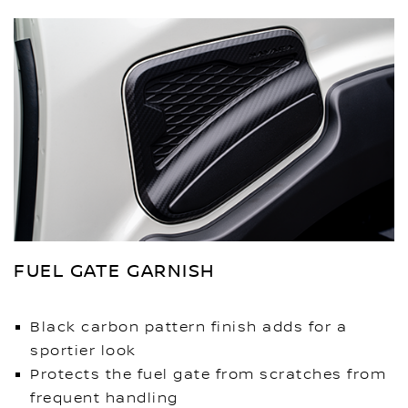
FUEL GATE GARNISH
Black carbon pattern finish adds for a
sportier look
Protects the fuel gate from scratches from
frequent handling