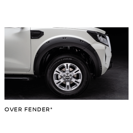
OVER FENDER*