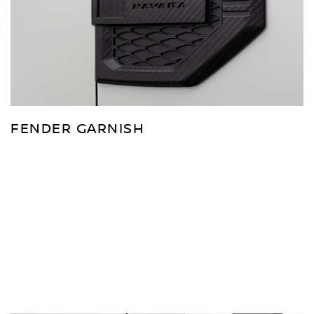
FENDER GARNISH