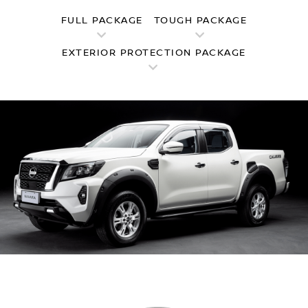
FULL PACKAGE
TOUGH PACKAGE
EXTERIOR PROTECTION PACKAGE