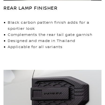
REAR LAMP FINISHER
Black carbon pattern finish adds for a
sportier look
Complements the rear tail gate garnish
Designed and made in Thailand
Applicable for all variants