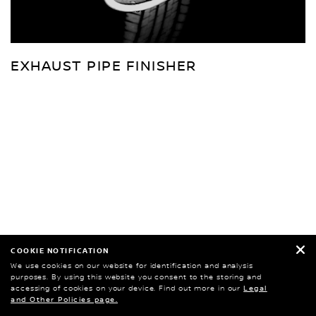
EXHAUST PIPE FINISHER
COOKIE NOTIFICATION
We use cookies on our website for identification and analysis
purposes. By using this website you consent to the storing and
accessing of cookies on your device. Find out more in our
Legal
and Other Policies page.