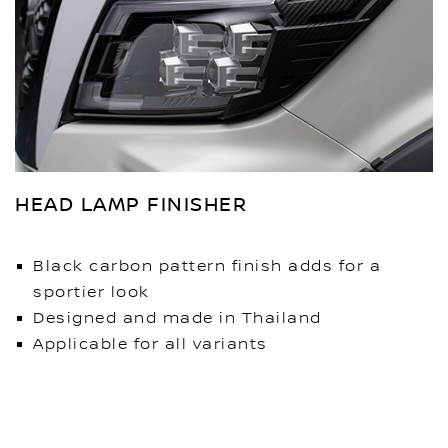
HEAD LAMP FINISHER
Black carbon pattern finish adds for a
sportier look
Designed and made in Thailand
Applicable for all variants