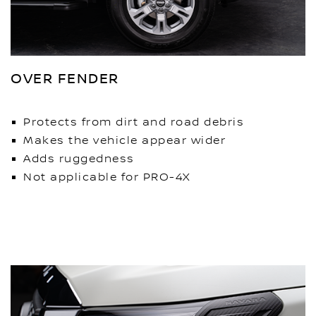
OVER FENDER
Protects from dirt and road debris
Makes the vehicle appear wider
Adds ruggedness
Not applicable for PRO-4X