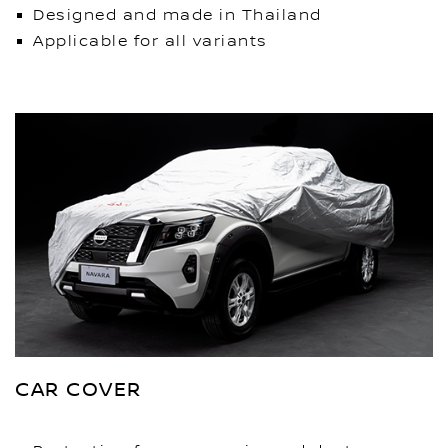
Designed and made in Thailand
Applicable for all variants
CAR COVER