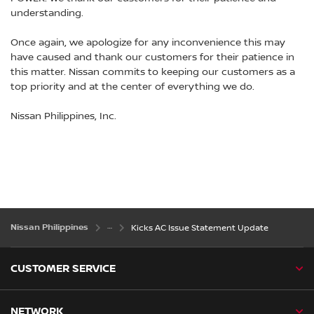
understanding.
Once again, we apologize for any inconvenience this may
have caused and thank our customers for their patience in
this matter. Nissan commits to keeping our customers as a
top priority and at the center of everything we do.
Nissan Philippines, Inc.
Nissan Philippines
Kicks AC Issue Statement Update
CUSTOMER SERVICE
NETWORK