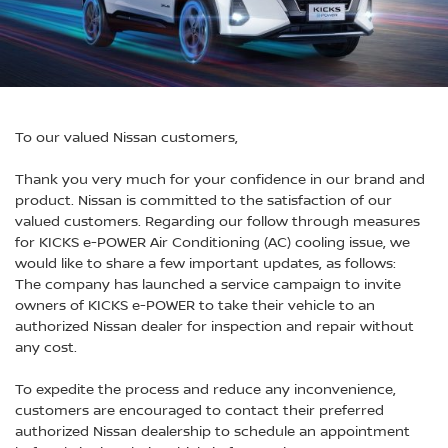
To our valued Nissan customers,
Thank you very much for your confidence in our brand and
product. Nissan is committed to the satisfaction of our
valued customers. Regarding our follow through measures
for KICKS e-POWER Air Conditioning (AC) cooling issue, we
would like to share a few important updates, as follows:
The company has launched a service campaign to invite
owners of KICKS e-POWER to take their vehicle to an
authorized Nissan dealer for inspection and repair without
any cost.
To expedite the process and reduce any inconvenience,
customers are encouraged to contact their preferred
authorized Nissan dealership to schedule an appointment