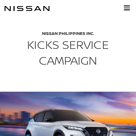
Skip
to
main
content
NISSAN PHILIPPINES INC.
KICKS SERVICE
CAMPAIGN