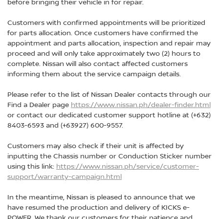
before bringing their vehicle in for repair.
Customers with confirmed appointments will be prioritized
for parts allocation. Once customers have confirmed the
appointment and parts allocation, inspection and repair may
proceed and will only take approximately two (2) hours to
complete. Nissan will also contact affected customers
informing them about the service campaign details.
Please refer to the list of Nissan Dealer contacts through our
Find a Dealer page
https://www.nissan.ph/dealer-finder.html
or contact our dedicated customer support hotline at (+632)
8403-6593 and (+63927) 600-9557.
Customers may also check if their unit is affected by
inputting the Chassis number or Conduction Sticker number
using this link:
https://www.nissan.ph/service/customer-
support/warranty-campaign.html
In the meantime, Nissan is pleased to announce that we
have resumed the production and delivery of KICKS e-
POWER. We thank our customers for their patience and