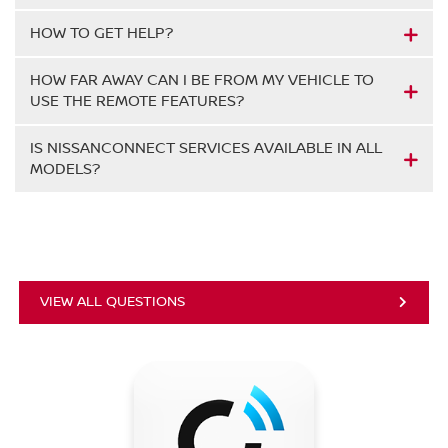
HOW TO GET HELP?
HOW FAR AWAY CAN I BE FROM MY VEHICLE TO
USE THE REMOTE FEATURES?
IS NISSANCONNECT SERVICES AVAILABLE IN ALL
MODELS?
VIEW ALL QUESTIONS