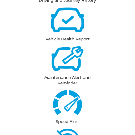
Driving and Journey History
Vehicle Health Report
Maintenance Alert and
Reminder
Speed Alert