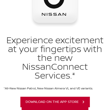
Experience excitement
at your fingertips with
the new
NissanConnect
Services.*
*All-New Nissan Patrol, New Nissan Almera VL and VE variants.
DOWNLOAD ON THE APP STORE