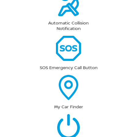
Automatic Collision
Notification
SOS Emergency Call Button
My Car Finder