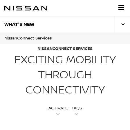
Skip
to
main
content
WHAT'S NEW
NissanConnect Services
NISSANCONNECT SERVICES
EXCITING MOBILITY
THROUGH
CONNECTIVITY
ACTIVATE
FAQS