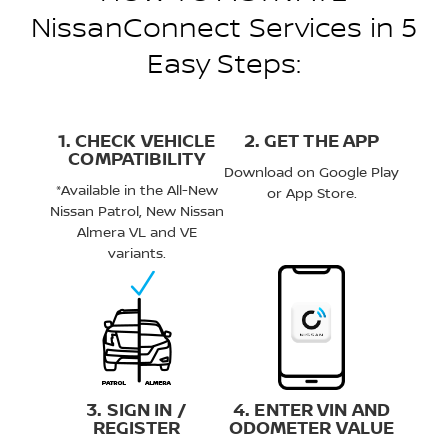
NissanConnect Services in 5
Easy Steps:
1. CHECK VEHICLE
2. GET THE APP
COMPATIBILITY
Download on Google Play
*Available in the All-New
or App Store.
Nissan Patrol, New Nissan
Almera VL and VE
variants.
3. SIGN IN /
4. ENTER VIN AND
REGISTER
ODOMETER VALUE