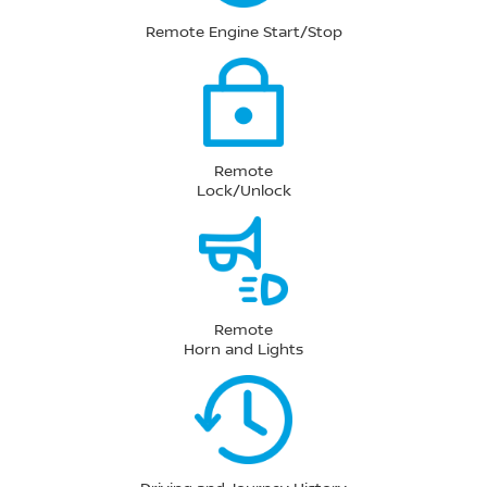
Remote Engine Start/Stop
Remote
Lock/Unlock
Remote
Horn and Lights