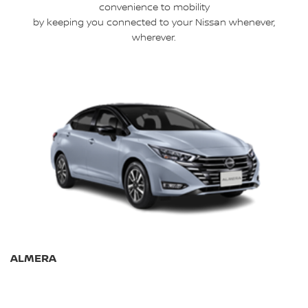
convenience to mobility
by keeping you connected to your Nissan whenever,
wherever.
ALMERA