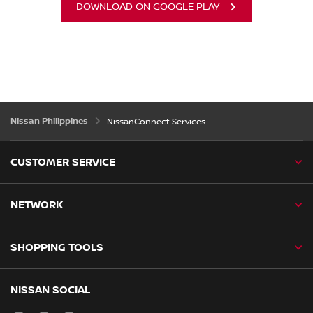
DOWNLOAD ON GOOGLE PLAY
Nissan Philippines
NissanConnect Services
CUSTOMER SERVICE
NETWORK
SHOPPING TOOLS
NISSAN SOCIAL