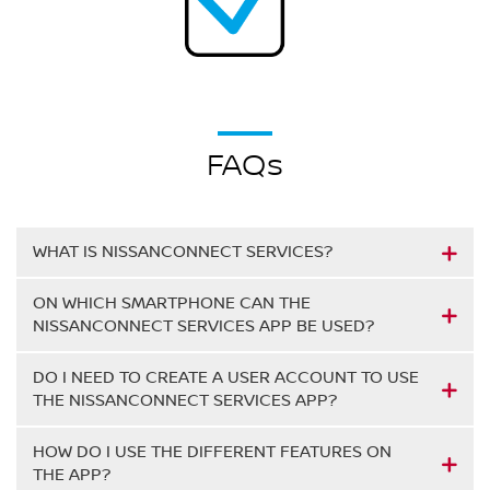
FAQs
WHAT IS NISSANCONNECT SERVICES?
ON WHICH SMARTPHONE CAN THE
NISSANCONNECT SERVICES APP BE USED?
DO I NEED TO CREATE A USER ACCOUNT TO USE
THE NISSANCONNECT SERVICES APP?
HOW DO I USE THE DIFFERENT FEATURES ON
THE APP?