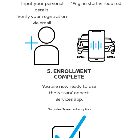
Input your personal
*Engine start is required
details.
Verify your registration
via email.
5. ENROLLMENT
COMPLETE
You are now ready to use
the NissanConnect
Services app.
*Includes 3-year subscription