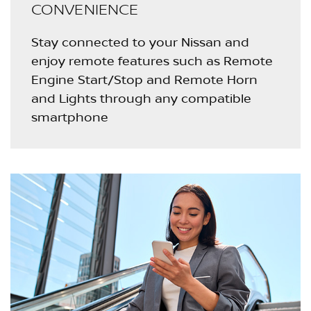
CONVENIENCE
Stay connected to your Nissan and
enjoy remote features such as Remote
Engine Start/Stop and Remote Horn
and Lights through any compatible
smartphone