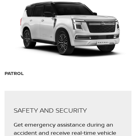
PATROL
SAFETY AND SECURITY
Get emergency assistance during an
accident and receive real-time vehicle