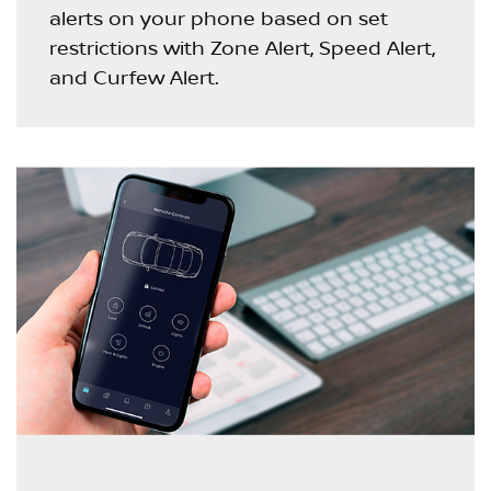
alerts on your phone based on set
restrictions with Zone Alert, Speed Alert,
and Curfew Alert.