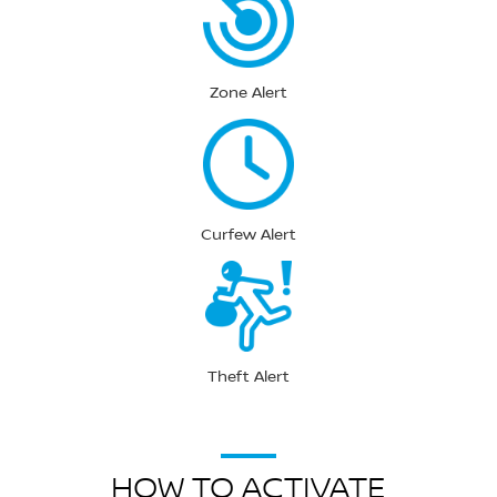
Zone Alert
Curfew Alert
Theft Alert
HOW TO ACTIVATE