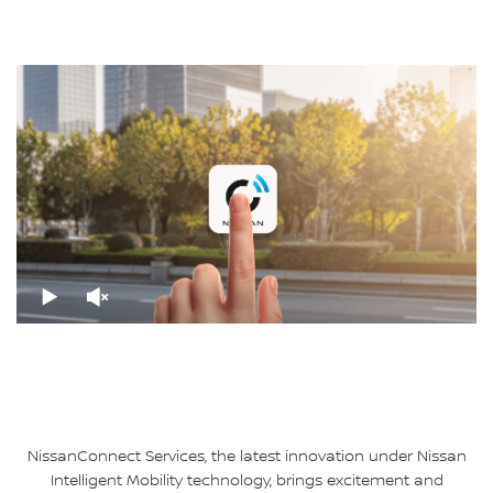
NissanConnect Services, the latest innovation under Nissan
Intelligent Mobility technology, brings excitement and