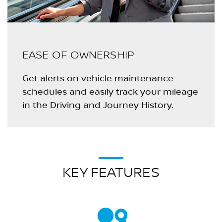
EASE OF OWNERSHIP
Get alerts on vehicle maintenance
schedules and easily track your mileage
in the Driving and Journey History.
KEY FEATURES