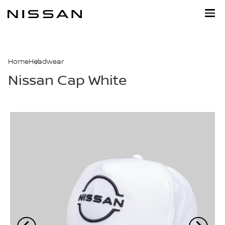
Skip
to
main
content
Home
Headwear
Nissan Cap White