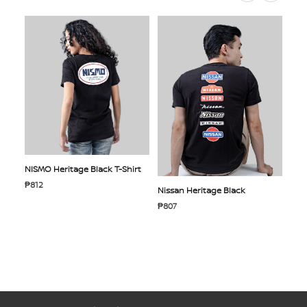
NISMO Heritage Black T-Shirt
₱812
Nissan Heritage Black
₱807