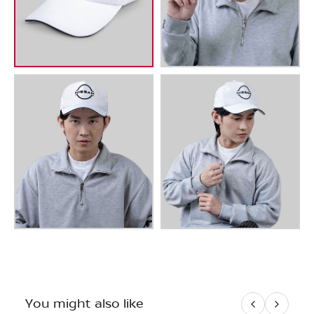
You might also like