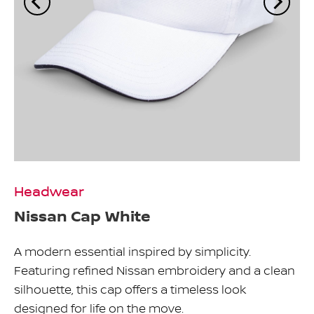
Headwear
Nissan Cap White
A modern essential inspired by simplicity.
Featuring refined Nissan embroidery and a clean
silhouette, this cap offers a timeless look
designed for life on the move.