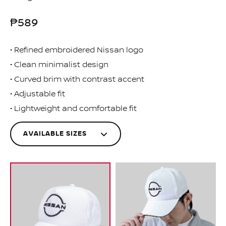
₱589
Refined embroidered Nissan logo
Clean minimalist design
Curved brim with contrast accent
Adjustable fit
Lightweight and comfortable fit
AVAILABLE SIZES
One
MNA00-3R000
Size