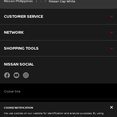
Nissan Philippines
Nissan Cap White
CUSTOMER SERVICE
NETWORK
SHOPPING TOOLS
NISSAN SOCIAL
facebook
youtube
instagram
Global Site
Legal and Policies
COOKIE NOTIFICATION
Corporate Profile
We use cookies on our website for identification and analysis purposes. By using