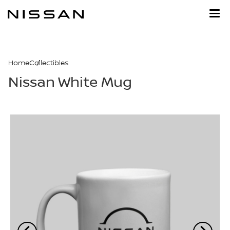
Skip
to
main
content
Home
Collectibles
Nissan White Mug