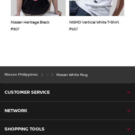
Nissan Heritage Black
NISMO Vertical White T-Shirt
₱807
₱657
Nissan Philippines
Nissan White Mug
CUSTOMER SERVICE
NETWORK
SHOPPING TOOLS