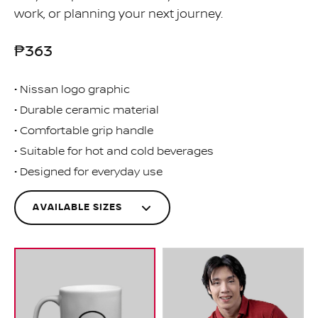
work, or planning your next journey.
₱363
Nissan logo graphic
Durable ceramic material
Comfortable grip handle
Suitable for hot and cold beverages
Designed for everyday use
AVAILABLE SIZES
One
MNI00-4R000
Size