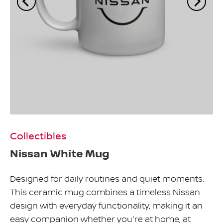
Collectibles
Nissan White Mug
Designed for daily routines and quiet moments.
This ceramic mug combines a timeless Nissan
design with everyday functionality, making it an
easy companion whether you're at home, at