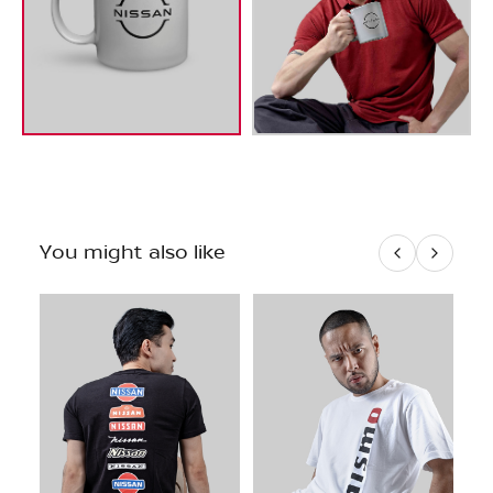
You might also like