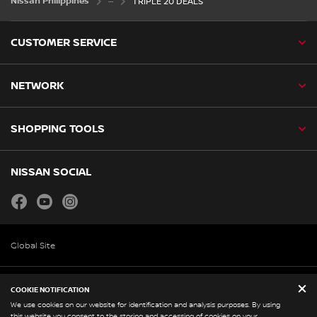
Nissan Philippines
TRIPLE 20 DEALS
CUSTOMER SERVICE
NETWORK
SHOPPING TOOLS
NISSAN SOCIAL
facebook
youtube
instagram
Global Site
Legal and Policies
COOKIE NOTIFICATION
We use cookies on our website for identification and analysis purposes. By using
Corporate Profile
this website you consent to the storing and accessing of cookies on your