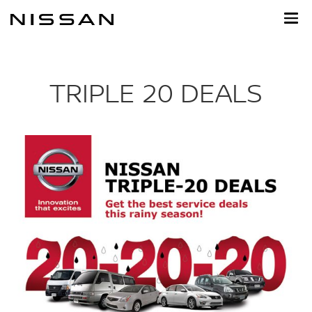
Skip
to
main
content
TRIPLE 20 DEALS