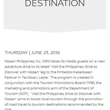
DESTINATION
THURSDAY | JUNE 23, 2016
Nissan Philippines, Inc. (NPI) takes its media guests on a new
adventure drive to its latest “Visit the Philippines, Drive to
Discover with Nissan” leg to the Pintados-Kasadyaan
Festival in Tacloban, Leyte. The program is created in
conjunction with the Tourism Promotions Board (TPB), the
marketing and promotions arm of the Department of
Tourism (DOT). “Visit the Philippines, Drive to Discover with
Nissan” aims to boost local tourism through the promotion
of road travel to tourism destinations recommended by the
TPB.