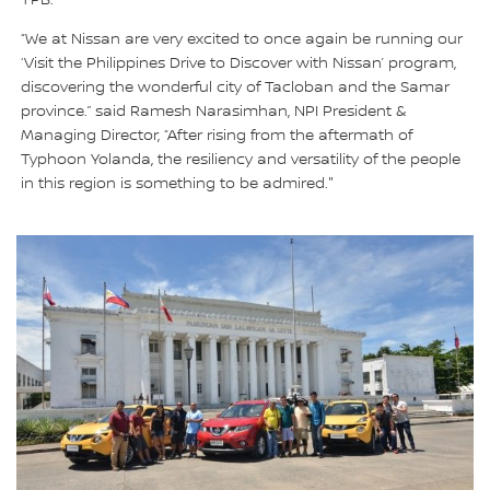
“We at Nissan are very excited to once again be running our
‘Visit the Philippines Drive to Discover with Nissan’ program,
discovering the wonderful city of Tacloban and the Samar
province.” said Ramesh Narasimhan, NPI President &
Managing Director, “After rising from the aftermath of
Typhoon Yolanda, the resiliency and versatility of the people
in this region is something to be admired."