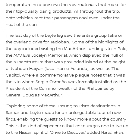
temperature help preserve the raw materials that make for
their top-quality banig products. All throughout the trip,
both vehicles kept their passengers cool even under the
heat of the sun.
The last day of the Leyte leg saw the entire group take on
the overland drive for Tacloban. Some of the highlights of
the day included visiting the MacArthur Landing site in Palo,
the M/V Eva Jocelyn Memorial, which displayed the hull of
the superstructure that was grounded inland at the height
of typhoon Haiyan (local name: Yolanda), as well as The
Capitol, where a commemorative plaque notes that it was
the site where Sergio Osmeña was formally installed as the
President of the Commonwealth of the Philippines by
General Douglas MacArthur.
“Exploring some of these unsung tourism destinations in
Samar and Leyte made for an unforgettable tour of new
finds, enabling the guests to know more about the country.
This is the kind of experience that encourages one to live up
to the Nissan spirit of “Drive to Discover,” added
Narasimhan.