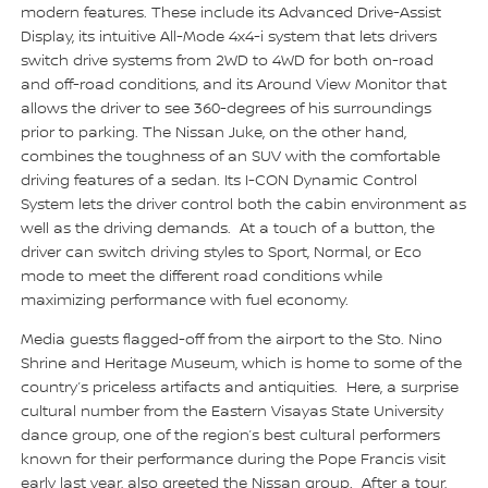
modern features. These include its Advanced Drive-Assist
Display, its intuitive All-Mode 4x4-i system that lets drivers
switch drive systems from 2WD to 4WD for both on-road
and off-road conditions, and its Around View Monitor that
allows the driver to see 360-degrees of his surroundings
prior to parking. The Nissan Juke, on the other hand,
combines the toughness of an SUV with the comfortable
driving features of a sedan. Its I-CON Dynamic Control
System lets the driver control both the cabin environment as
well as the driving demands. At a touch of a button, the
driver can switch driving styles to Sport, Normal, or Eco
mode to meet the different road conditions while
maximizing performance with fuel economy.
Media guests flagged-off from the airport to the Sto. Nino
Shrine and Heritage Museum, which is home to some of the
country’s priceless artifacts and antiquities. Here, a surprise
cultural number from the Eastern Visayas State University
dance group, one of the region’s best cultural performers
known for their performance during the Pope Francis visit
early last year, also greeted the Nissan group. After a tour,