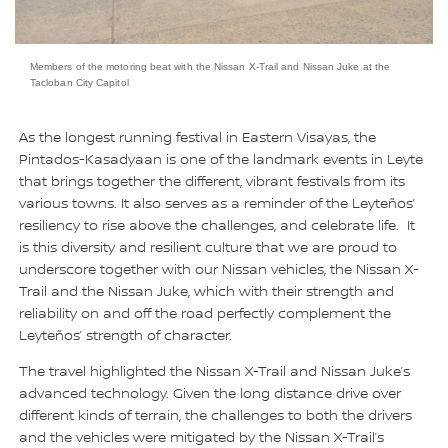
Members of the motoring beat with the Nissan X-Trail and Nissan Juke at the
Tacloban City Capitol
As the longest running festival in Eastern Visayas, the
Pintados-Kasadyaan is one of the landmark events in Leyte
that brings together the different, vibrant festivals from its
various towns. It also serves as a reminder of the Leyteños’
resiliency to rise above the challenges, and celebrate life. It
is this diversity and resilient culture that we are proud to
underscore together with our Nissan vehicles, the Nissan X-
Trail and the Nissan Juke, which with their strength and
reliability on and off the road perfectly complement the
Leyteños’ strength of character.
The travel highlighted the Nissan X-Trail and Nissan Juke’s
advanced technology. Given the long distance drive over
different kinds of terrain, the challenges to both the drivers
and the vehicles were mitigated by the Nissan X-Trail’s