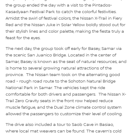
the group ended the day with a visit to the Pintados-
Kasadyaan Festival Park to catch the colorful festivities.
Amidst the swirl of festival colors, the Nissan X-Trail in Fiery
Red and the Nissan Juke in Solar Yellow boldly stood out for
their stylish lines and color palette, making the fiesta truly a
feast for the eyes.
The next day, the group took off early for Basey, Samar via
the scenic San Juanico Bridge. Located in the center of
Samar, Basey is known as the seat of natural resources, and
is home to several growing natural attractions of the
province. The Nissan team took on the alternating good
road - rough road route to the Sohoton Natural Bridge
National Park in Samar. The vehicles kept the ride
comfortable for both drivers and passengers. The Nissan X-
Trail Zero Gravity seats in the front row helped reduce
muscle fatigue, and the Dual Zone climate control system
allowed the passengers to customize their level of cooling.
The drive also included a tour to Saob Cave in Basiao,
where local mat weavers can be found. The cavern’s cold