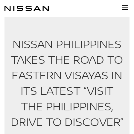
Skip
to
main
content
NISSAN PHILIPPINES
TAKES THE ROAD TO
EASTERN VISAYAS IN
ITS LATEST “VISIT
THE PHILIPPINES,
DRIVE TO DISCOVER”