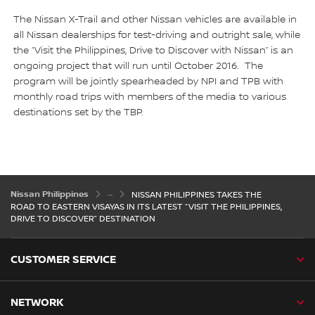
The Nissan X-Trail and other Nissan vehicles are available in
all Nissan dealerships for test-driving and outright sale, while
the “Visit the Philippines, Drive to Discover with Nissan” is an
ongoing project that will run until October 2016. The
program will be jointly spearheaded by NPI and TPB with
monthly road trips with members of the media to various
destinations set by the TBP.
Nissan Philippines
NISSAN PHILIPPINES TAKES THE
ROAD TO EASTERN VISAYAS IN ITS LATEST “VISIT THE PHILIPPINES,
DRIVE TO DISCOVER” DESTINATION
CUSTOMER SERVICE
NETWORK