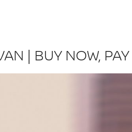
AN | BUY NOW, PAY