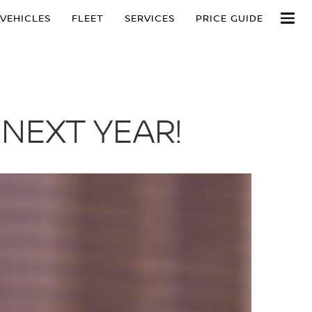
VEHICLES
FLEET
SERVICES
PRICE GUIDE
 NEXT YEAR!