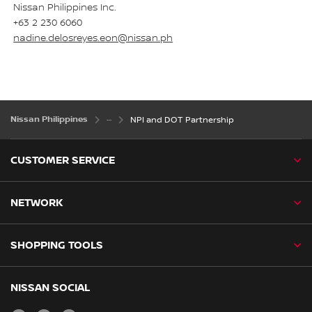
Nissan Philippines Inc.
+63 2 230 6060
nadine.delosreyes.eon@nissan.ph
Nissan Philippines
NPI and DOT Partnership
CUSTOMER SERVICE
NETWORK
SHOPPING TOOLS
NISSAN SOCIAL