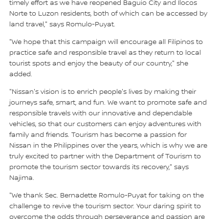
timely effort as we have reopened Baguio City and Ilocos
Norte to Luzon residents, both of which can be accessed by
land travel," says Romulo-Puyat.
"We hope that this campaign will encourage all Filipinos to
practice safe and responsible travel as they return to local
tourist spots and enjoy the beauty of our country," she
added.
"Nissan's vision is to enrich people's lives by making their
journeys safe, smart, and fun. We want to promote safe and
responsible travels with our innovative and dependable
vehicles, so that our customers can enjoy adventures with
family and friends. Tourism has become a passion for
Nissan in the Philippines over the years, which is why we are
truly excited to partner with the Department of Tourism to
promote the tourism sector towards its recovery," says
Najima.
"We thank Sec. Bernadette Romulo-Puyat for taking on the
challenge to revive the tourism sector. Your daring spirit to
overcome the odds through perseverance and passion are