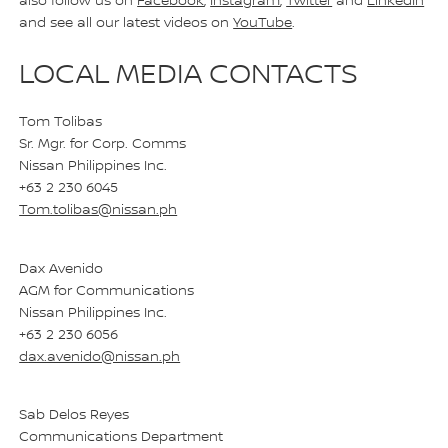
also follow us on
Facebook
,
Instagram
,
Twitter
and
LinkedIn
and see all our latest videos on
YouTube
.
LOCAL MEDIA CONTACTS
Tom Tolibas
Sr. Mgr. for Corp. Comms
Nissan Philippines Inc.
+63 2 230 6045
Tom.tolibas@nissan.ph
Dax Avenido
AGM for Communications
Nissan Philippines Inc.
+63 2 230 6056
dax.avenido@nissan.ph
Sab Delos Reyes
Communications Department