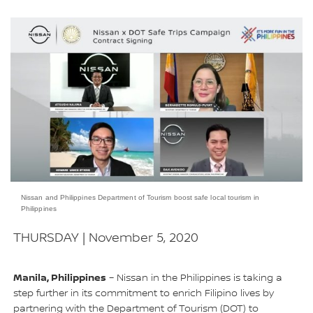
Nissan and Philippines Department of Tourism boost safe local tourism in
Philippines
THURSDAY | November 5, 2020
Manila, Philippines
– Nissan in the Philippines is taking a
step further in its commitment to enrich Filipino lives by
partnering with the Department of Tourism (DOT) to