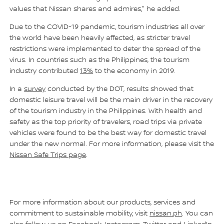
values that Nissan shares and admires," he added.
Due to the COVID-19 pandemic, tourism industries all over
the world have been heavily affected, as stricter travel
restrictions were implemented to deter the spread of the
virus. In countries such as the Philippines, the tourism
industry contributed
13%
to the economy in 2019.
In a
survey
conducted by the DOT, results showed that
domestic leisure travel will be the main driver in the recovery
of the tourism industry in the Philippines. With health and
safety as the top priority of travelers, road trips via private
vehicles were found to be the best way for domestic travel
under the new normal. For more information, please visit the
Nissan Safe Trips page
.
For more information about our products, services and
commitment to sustainable mobility, visit
nissan.ph
. You can