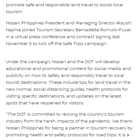
promote safe and responsible land travel to boost local
tourism.
Nissan Philippines President and Managing Director Atsushi
Najima joined Tourism Secretary Bernadette Romulo-Puyat
in a virtual press conference and contract signing last
November 5 to kick off the Safe Trips campaign.
Under the campaign, Nissan and the DOT will develop
educational and promotional content for social media and
publicity on how to safely and responsibly travel to local
tourist destinations. These include tips for land travel in the
new normal, social distancing guides, health protocols for
visiting specific destinations, and updates on the latest
spots that have reopened for visitors.
"The DOT is committed to reviving the country's tourism
industry from the harsh impacts of the pandemic. We thank
Nissan Philippines for being a partner in tourism recovery by
promoting health and safety protocols for road trips. It is a