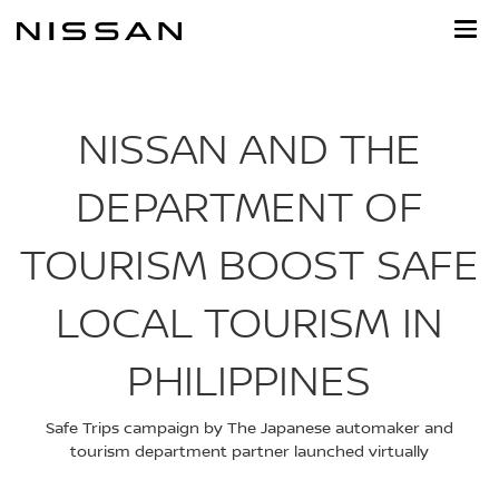
Skip
to
main
content
NISSAN AND THE
DEPARTMENT OF
TOURISM BOOST SAFE
LOCAL TOURISM IN
PHILIPPINES
Safe Trips campaign by The Japanese automaker and
tourism department partner launched virtually