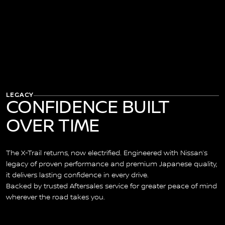
LEGACY
CONFIDENCE BUILT
OVER TIME
The X-Trail returns, now electrified. Engineered with Nissan’s
legacy of proven performance and premium Japanese quality,
it delivers lasting confidence in every drive.
Backed by trusted Aftersales service for greater peace of mind
wherever the road takes you.